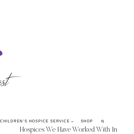
 CHILDREN’S HOSPICE SERVICE
SHOP
Hospices We Have Worked With In