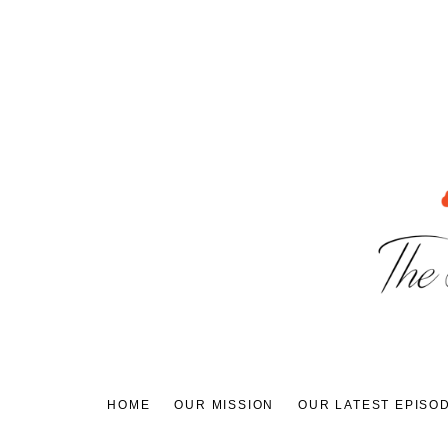
Skip
to
content
HOME
OUR MISSION
OUR LATEST EPISO