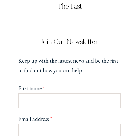
The Past
Join Our Newsletter
Keep up with the lastest news and be the first
to find out how you can help
First name
*
Email address
*