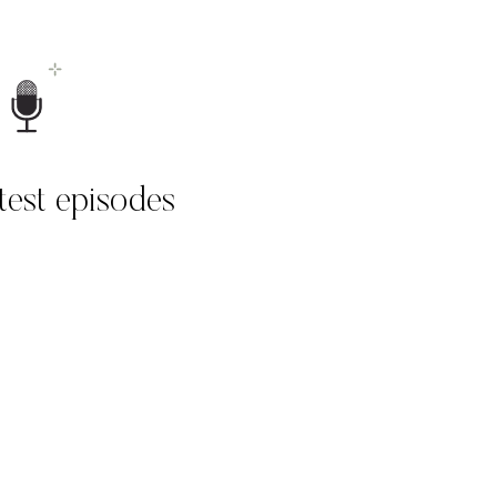
atest episodes