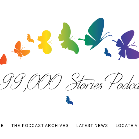
DE
THE PODCAST ARCHIVES
LATEST NEWS
LOCATE A