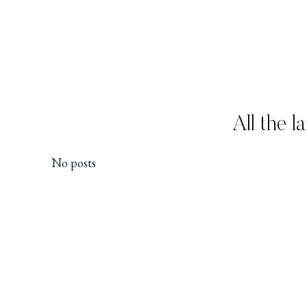
All the l
No posts