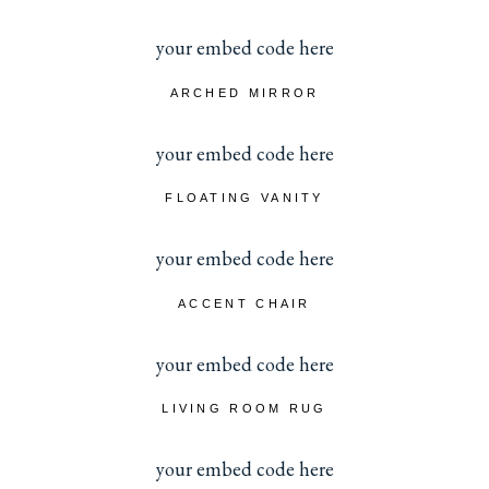
your embed code here
ARCHED MIRROR
your embed code here
FLOATING VANITY
your embed code here
ACCENT CHAIR
your embed code here
LIVING ROOM RUG
your embed code here