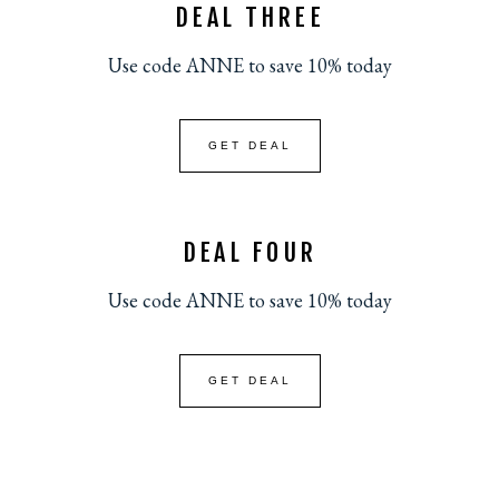
DEAL THREE
Use code ANNE to save 10% today
GET DEAL
DEAL FOUR
Use code ANNE to save 10% today
GET DEAL