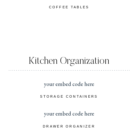
COFFEE TABLES
Kitchen Organization
your embed code here
STORAGE CONTAINERS
your embed code here
DRAWER ORGANIZER