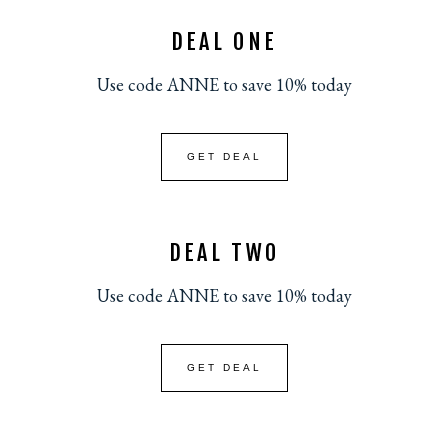
DEAL ONE
Use code ANNE to save 10% today
GET DEAL
DEAL TWO
Use code ANNE to save 10% today
GET DEAL