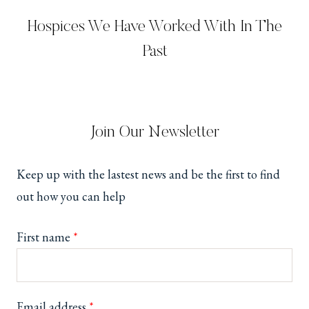
Hospices We Have Worked With In The
Past
Join Our Newsletter
Keep up with the lastest news and be the first to find
out how you can help
First name
*
Email address
*