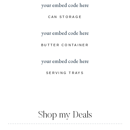
your embed code here
CAN STORAGE
your embed code here
BUTTER CONTAINER
your embed code here
SERVING TRAYS
Shop my Deals