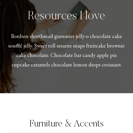
Resources I love
Bonbon shortbread gummies jelly-o chocolate cake
soufflé jelly. Sweet roll sesame snaps fruitcake brownie
cake chocolate. Chocolate bar candy apple pie
cupcake caramels chocolate lemon drops croissant.
Furniture & Accents